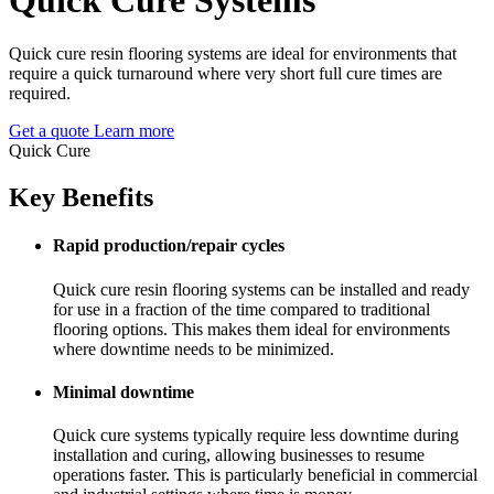
Quick cure resin flooring systems are ideal for environments that
require a quick turnaround where very short full cure times are
required.
Get a quote
Learn more
Quick Cure
Key Benefits
Rapid production/repair cycles
Quick cure resin flooring systems can be installed and ready
for use in a fraction of the time compared to traditional
flooring options. This makes them ideal for environments
where downtime needs to be minimized.
Minimal downtime
Quick cure systems typically require less downtime during
installation and curing, allowing businesses to resume
operations faster. This is particularly beneficial in commercial