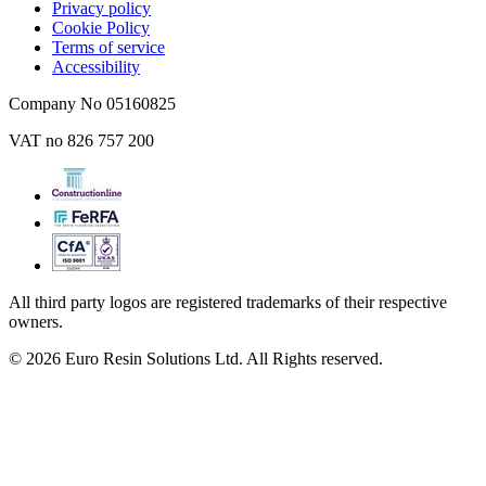
Privacy policy
Cookie Policy
Terms of service
Accessibility
Company No 05160825
VAT no 826 757 200
All third party logos are registered trademarks of their respective
owners.
© 2026 Euro Resin Solutions Ltd. All Rights reserved.