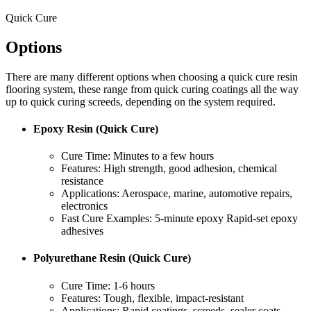
Quick Cure
Options
There are many different options when choosing a quick cure resin
flooring system, these range from quick curing coatings all the way
up to quick curing screeds, depending on the system required.
Epoxy Resin (Quick Cure)
Cure Time: Minutes to a few hours
Features: High strength, good adhesion, chemical
resistance
Applications: Aerospace, marine, automotive repairs,
electronics
Fast Cure Examples: 5-minute epoxy Rapid-set epoxy
adhesives
Polyurethane Resin (Quick Cure)
Cure Time: 1-6 hours
Features: Tough, flexible, impact-resistant
Applications: Rapid coatings, screeds, sealer coats