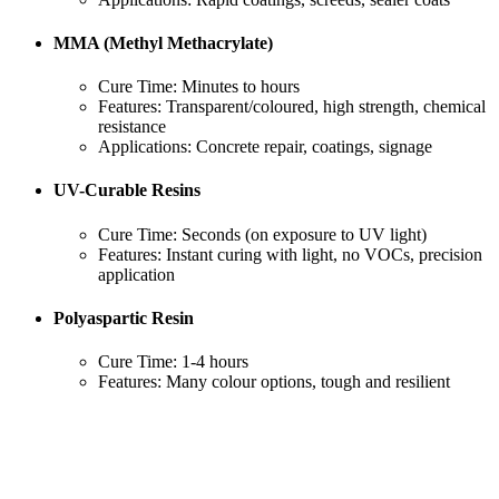
MMA (Methyl Methacrylate)
Cure Time: Minutes to hours
Features: Transparent/coloured, high strength, chemical
resistance
Applications: Concrete repair, coatings, signage
UV-Curable Resins
Cure Time: Seconds (on exposure to UV light)
Features: Instant curing with light, no VOCs, precision
application
Polyaspartic Resin
Cure Time: 1-4 hours
Features: Many colour options, tough and resilient