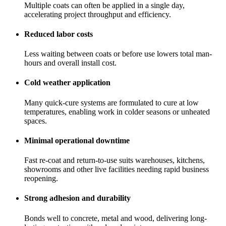
Multiple coats can often be applied in a single day,
accelerating project throughput and efficiency.
Reduced labor costs
Less waiting between coats or before use lowers total man-
hours and overall install cost.
Cold weather application
Many quick-cure systems are formulated to cure at low
temperatures, enabling work in colder seasons or unheated
spaces.
Minimal operational downtime
Fast re-coat and return-to-use suits warehouses, kitchens,
showrooms and other live facilities needing rapid business
reopening.
Strong adhesion and durability
Bonds well to concrete, metal and wood, delivering long-