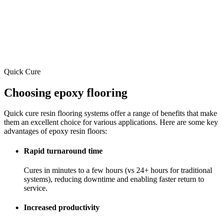
Quick Cure
Choosing epoxy flooring
Quick cure resin flooring systems offer a range of benefits that make
them an excellent choice for various applications. Here are some key
advantages of epoxy resin floors:
Rapid turnaround time
Cures in minutes to a few hours (vs 24+ hours for traditional
systems), reducing downtime and enabling faster return to
service.
Increased productivity