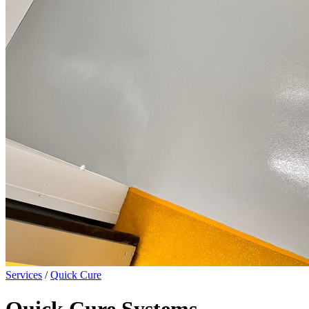
Services
/
Quick Cure
Quick Cure Systems