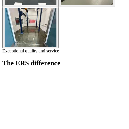
Exceptional quality and service
The ERS difference