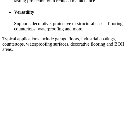
lasting protection with reduced maintenance.
Versatility
Supports decorative, protective or structural uses—flooring,
countertops, waterproofing and more.
Typical applications include garage floors, industrial coatings,
countertops, waterproofing surfaces, decorative flooring and BOH
areas.