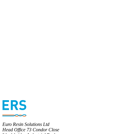
Euro Resin Solutions Ltd
Head Office 73 Condor Close