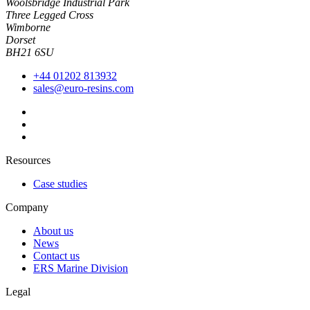
Woolsbridge Industrial Park
Three Legged Cross
Wimborne
Dorset
BH21 6SU
+44 01202 813932
sales@euro-resins.com
Resources
Case studies
Company
About us
News
Contact us
ERS Marine Division
Legal