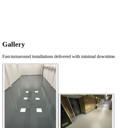
Gallery
Fast-turnaround installations delivered with minimal downtime.