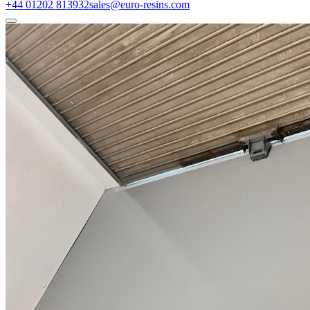
+44 01202 813932
sales@euro-resins.com