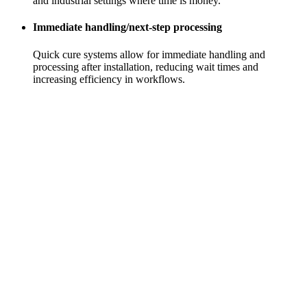
and industrial settings where time is money.
Immediate handling/next-step processing
Quick cure systems allow for immediate handling and
processing after installation, reducing wait times and
increasing efficiency in workflows.