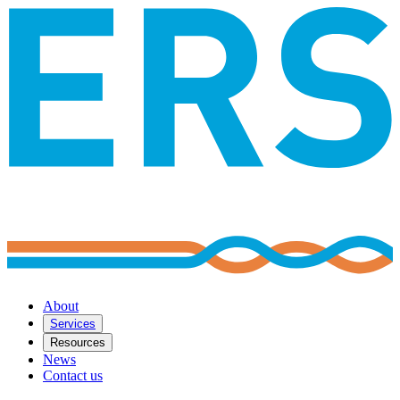
About
Services
Resources
News
Contact us